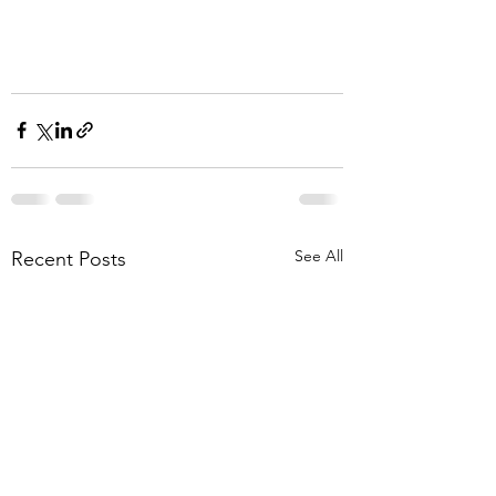
See All
Recent Posts