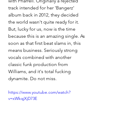
with Pharrell. Originally a rejected 
track intended for her 'Bangerz' 
album back in 2012, they decided 
the world wasn't quite ready for it. 
But, lucky for us, now is the time 
because this is an amazing single. As 
soon as that first beat slams in, this 
means business. Seriously strong 
vocals combined with another 
classic funk production from 
Williams, and it's total fucking 
dynamite. Do not miss.
https://www.youtube.com/watch?
v=xWkqjXjD73E