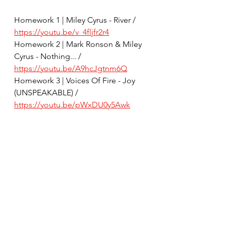
Homework 1 | Miley Cyrus - River / 
https://youtu.be/v_4fljfr2r4
Homework 2 | Mark Ronson & Miley 
Cyrus - Nothing... / 
https://youtu.be/A9hcJgtnm6Q
Homework 3 | Voices Of Fire - Joy 
(UNSPEAKABLE) / 
https://youtu.be/pWxDU0y5Awk