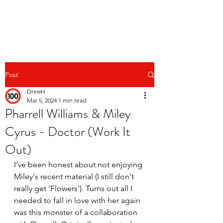
Post
DrewH
Mar 5, 2024
1 min read
Pharrell Williams & Miley
Cyrus - Doctor (Work It
Out)
I've been honest about not enjoying 
Miley's recent material (I still don't 
really get 'Flowers'). Turns out all I 
needed to fall in love with her again 
was this monster of a collaboration 