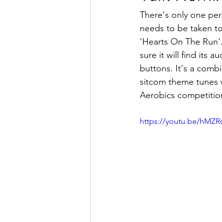
There's only one per
needs to be taken to 
'Hearts On The Run'.
sure it will find its 
buttons. It's a combi
sitcom theme tunes w
Aerobics competitio
https://youtu.be/hM