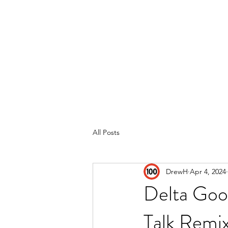
Home
Reviews
Subscribe
All Posts
DrewH
Apr 4, 2024
Delta Goo
Talk Remi