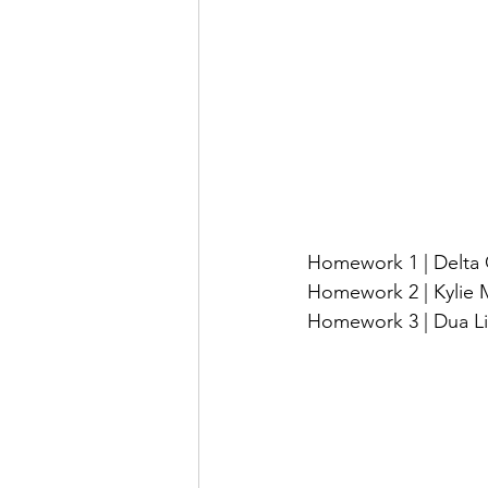
Homework 1 | Delta 
Homework 2 | Kylie Mi
Homework 3 | Dua Lipa