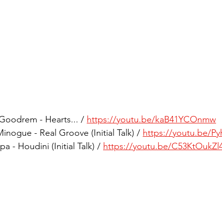
Goodrem - Hearts... / 
https://youtu.be/kaB41YCOnmw
nogue - Real Groove (Initial Talk) / 
https://youtu.be/P
 - Houdini (Initial Talk) / 
https://youtu.be/C53KtOukZl