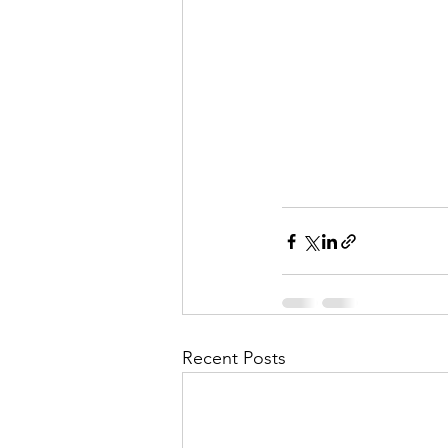
Recent Posts