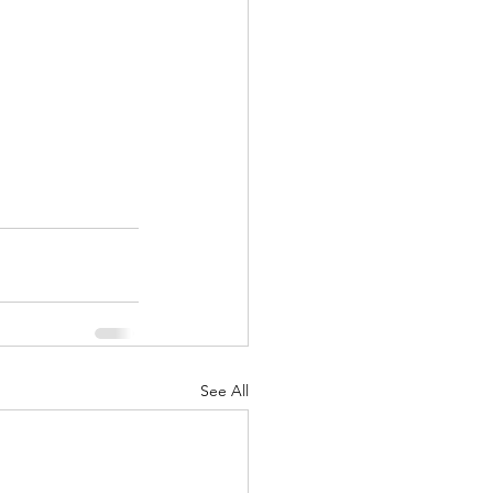
See All