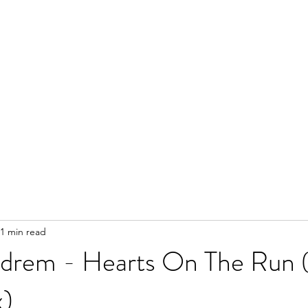
1 min read
drem - Hearts On The Run (I
x)