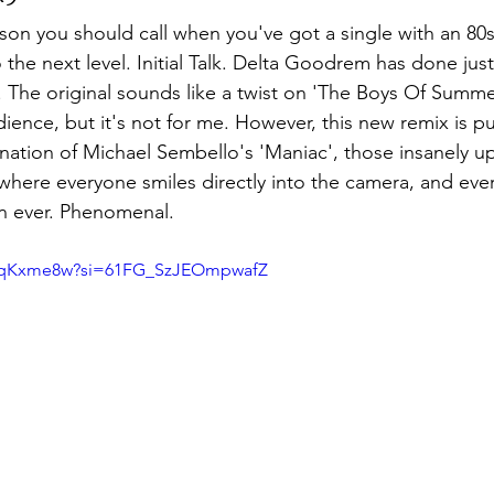
son you should call when you've got a single with an 80s
the next level. Initial Talk. Delta Goodrem has done just
 The original sounds like a twist on 'The Boys Of Summe
audience, but it's not for me. However, this new remix is p
nation of Michael Sembello's 'Maniac', those insanely upl
here everyone smiles directly into the camera, and eve
n ever. Phenomenal.
ZRqKxme8w?si=61FG_SzJEOmpwafZ