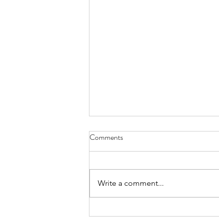
Comments
Write a comment...
Confidence Man & Eliza Rose - I