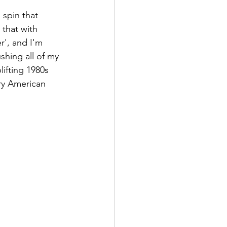
 spin that 
 that with 
r', and I'm 
ushing all of my 
ifting 1980s 
ry American 