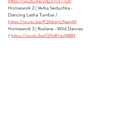
https://youtu.be/Z8Z51no1TD0
Homework 2 | Verka Seduchka - 
Dancing Lasha Tumbai / 
https://youtu.be/fQX6qmLNamM
Homework 3 | Ruslana - Wild Dances 
/ 
https://youtu.be/QYqB1eyN8B4