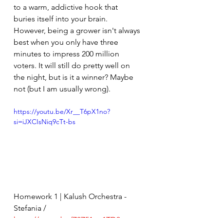
to a warm, addictive hook that 
buries itself into your brain. 
However, being a grower isn't always 
best when you only have three 
minutes to impress 200 million 
voters. It will still do pretty well on 
the night, but is it a winner? Maybe 
not (but I am usually wrong).
https://youtu.be/Xr__T6pX1no?
si=iJXCIsNiq9cTt-bs
Homework 1 | Kalush Orchestra - 
Stefania / 