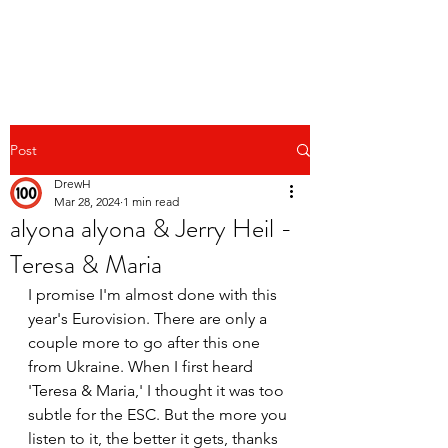
Post
DrewH
Mar 28, 2024
1 min read
alyona alyona & Jerry Heil -
Teresa & Maria
I promise I'm almost done with this 
year's Eurovision. There are only a 
couple more to go after this one 
from Ukraine. When I first heard 
'Teresa & Maria,' I thought it was too 
subtle for the ESC. But the more you 
listen to it, the better it gets, thanks 