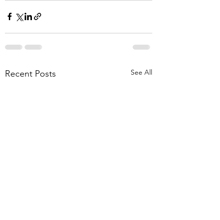
See All
Recent Posts