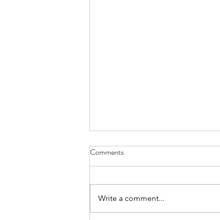
Comments
Write a comment...