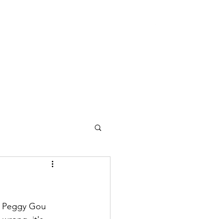
to Peggy Gou 