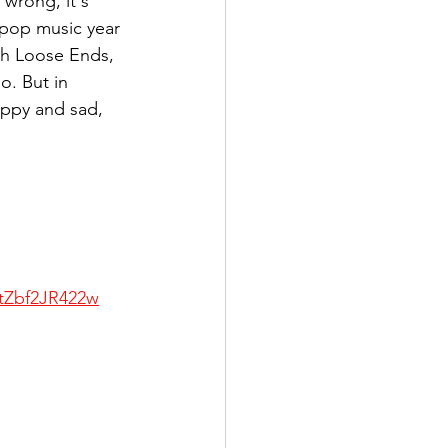
wrong, it's 
t pop music year 
th Loose Ends, 
o. But in 
appy and sad, 
/tZbf2JR422w