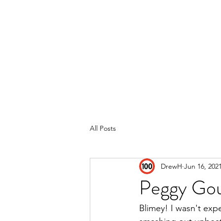
Home
Reviews
Subscribe
All Posts
DrewH
Jun 16, 202
Peggy Go
Blimey! I wasn't exp