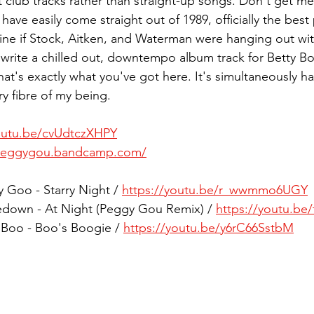
club tracks rather than straight-up songs. Don't get me 
 have easily come straight out of 1989, officially the bes
gine if Stock, Aitken, and Waterman were hanging out wi
write a chilled out, downtempo album track for Betty Bo
hat's exactly what you've got here. It's simultaneously h
ry fibre of my being.
youtu.be/cvUdtczXHPY
/peggygou.bandcamp.com/
y Goo - Starry Night / 
https://youtu.be/r_wwmmo6UGY
edown - At Night (Peggy Gou Remix) / 
https://youtu.be
y Boo - Boo's Boogie / 
https://youtu.be/y6rC66SstbM