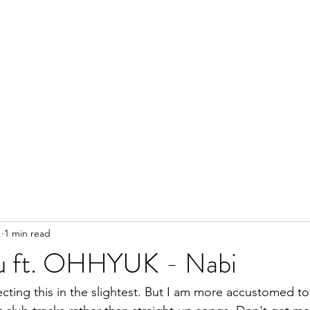
1
1 min read
u ft. OHHYUK - Nabi
ecting this in the slightest. But I am more accustomed 