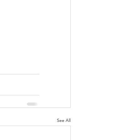
See All