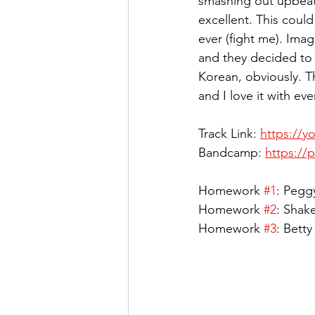
smashing out upbeat 
excellent. This could
ever (fight me). Ima
and they decided to 
Korean, obviously. T
and I love it with eve
Track Link: 
https://
Bandcamp: 
https:/
Homework 
#1
: Pegg
Homework 
#2
: Shak
Homework 
#3
: Bett