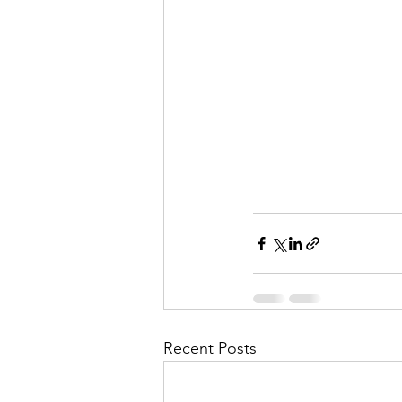
Recent Posts