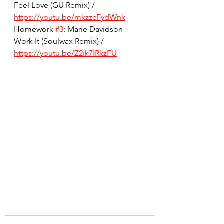
Feel Love (GU Remix) / 
https://youtu.be/mkzzcFydWnk
Homework 
#3
: Marie Davidson - 
Work It (Soulwax Remix) / 
https://youtu.be/Z2ik7IRkzFU