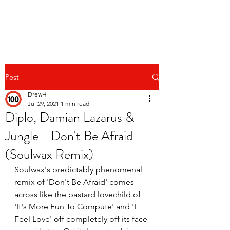
Post
DrewH
Jul 29, 2021
1 min read
Diplo, Damian Lazarus &
Jungle - Don't Be Afraid
(Soulwax Remix)
Soulwax's predictably phenomenal 
remix of 'Don't Be Afraid' comes 
across like the bastard lovechild of 
'It's More Fun To Compute' and 'I 
Feel Love' off completely off its face 