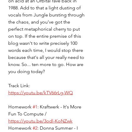
on acid at an Orbital rave back in 
1988. Add to that a light dusting of 
vocals from Jungle bursting through 
the chaos, and you've got the 
perfect metaphorical cherry to put 
on top. If the entire premise of this 
blog wasn't to write precisely 100 
words each time, I would stop there 
because that's all your really need to 
know. So... ten more to go. How are 
you doing today? 
Track Link: 
https://youtu.be/kTV66rLg-WQ
Homework 
#1
: Kraftwerk - It's More 
Fun To Compute / 
https://youtu.be/3odl-KoNZwk
Homework 
#2
: Donna Summer - I 