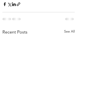
See All
Recent Posts