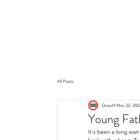
Home
Reviews
Subscribe
All Posts
DrewH
Nov 22, 202
Young Fath
It's been a long wait