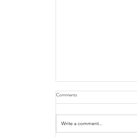
Comments
Write a comment...