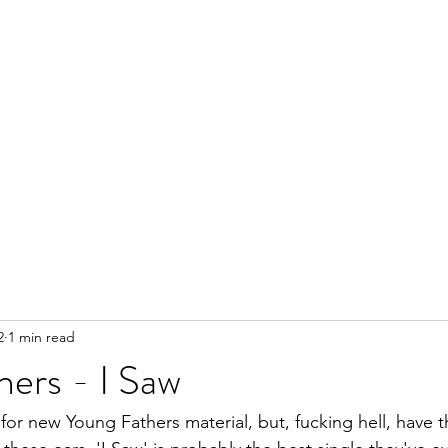
2
1 min read
ers - I Saw
 for new Young Fathers material, but, fucking hell, have 