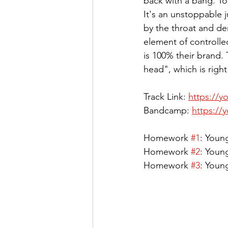
back with a bang. To 
It's an unstoppable 
by the throat and de
element of controlle
is 100% their brand.
head", which is righ
Track Link: 
https://y
Bandcamp: 
https://
Homework 
#1
: Youn
Homework 
#2
: Young
Homework 
#3
: Youn