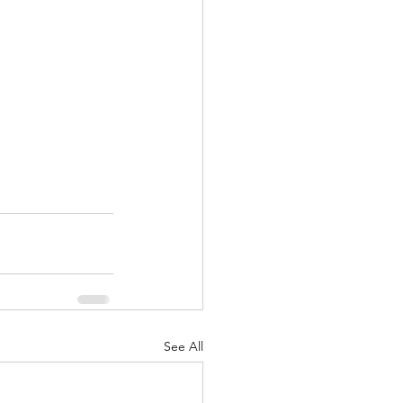
See All