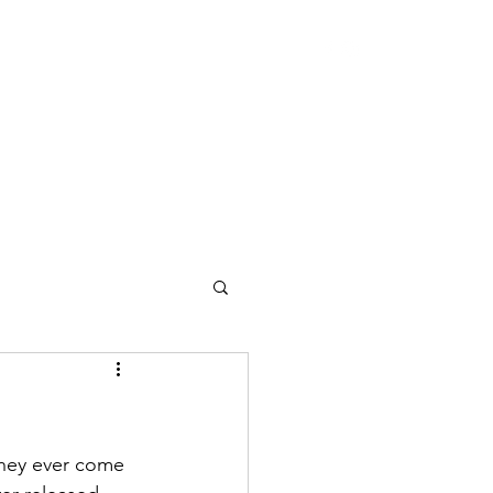
they ever come 