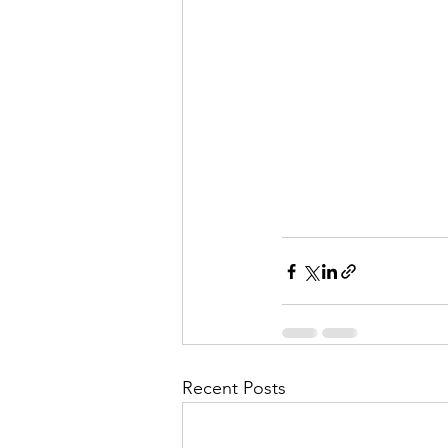
Recent Posts