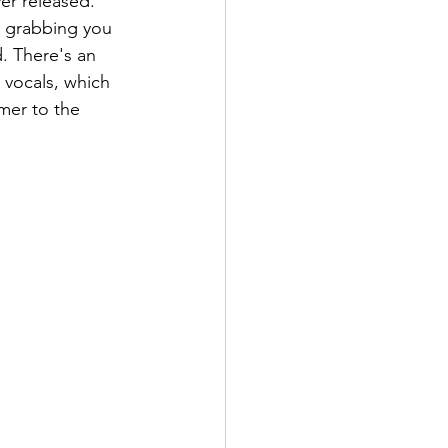
er released. 
, grabbing you 
. There's an 
 vocals, which 
mer to the 