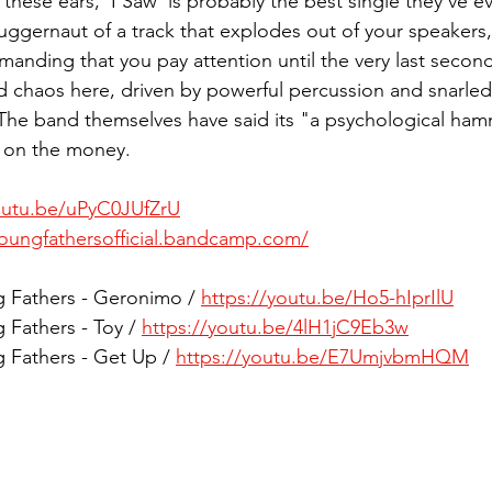
these ears, 'I Saw' is probably the best single they've ev
juggernaut of a track that explodes out of your speakers
manding that you pay attention until the very last second
d chaos here, driven by powerful percussion and snarled
 The band themselves have said its "a psychological ham
t on the money. 
outu.be/uPyC0JUfZrU
youngfathersofficial.bandcamp.com/
g Fathers - Geronimo / 
https://youtu.be/Ho5-hIprIlU
 Fathers - Toy / 
https://youtu.be/4lH1jC9Eb3w
g Fathers - Get Up / 
https://youtu.be/E7UmjvbmHQM