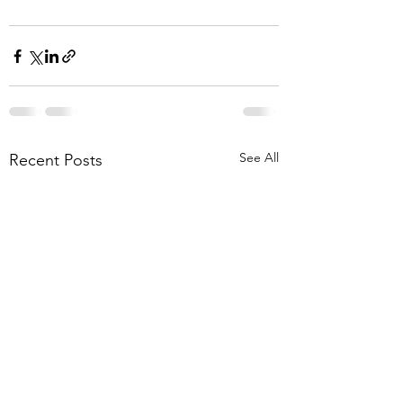
See All
Recent Posts