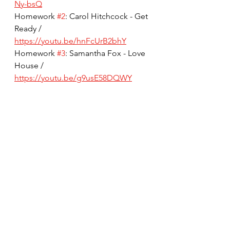
Ny-bsQ
Homework 
#2
: Carol Hitchcock - Get 
Ready / 
https://youtu.be/hnFcUrB2bhY
Homework 
#3
: Samantha Fox - Love 
House / 
https://youtu.be/g9usE58DQWY