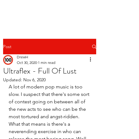
Post
DrewH
Oct 30, 2020
1 min read
Ultraflex - Full Of Lust
Updated:
Nov 6, 2020
A lot of modern pop music is too 
slow. I suspect that there's some sort 
of contest going on between all of 
the new acts to see who can be the 
most tortured and angst-ridden. 
What that means is there's a 
neverending exercise in who can 
release the most boring song. Well, 