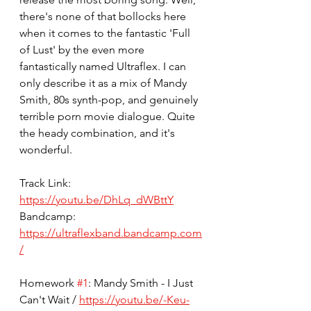
there's none of that bollocks here 
when it comes to the fantastic 'Full 
of Lust' by the even more 
fantastically named Ultraflex. I can 
only describe it as a mix of Mandy 
Smith, 80s synth-pop, and genuinely 
terrible porn movie dialogue. Quite 
the heady combination, and it's 
wonderful. 
Track Link: 
https://youtu.be/DhLq_dWBttY
Bandcamp: 
https://ultraflexband.bandcamp.com
/
Homework 
#1
: Mandy Smith - I Just 
Can't Wait / 
https://youtu.be/-Keu-