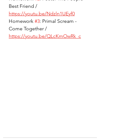
Best Friend / 
https://youtu.be/Ndzln1UEyf0
Homework 
#3
: Primal Scream - 
Come Together / 
https://youtu.be/QLcKmOwRk_c