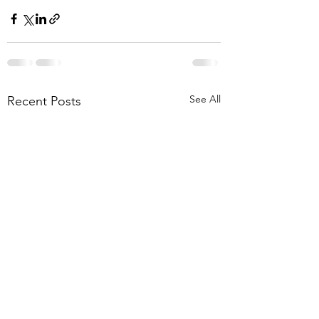
See All
Recent Posts