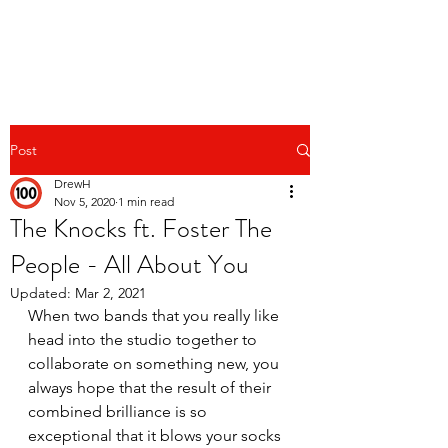
Post
DrewH
Nov 5, 2020
1 min read
The Knocks ft. Foster The
People - All About You
Updated:
Mar 2, 2021
When two bands that you really like 
head into the studio together to 
collaborate on something new, you 
always hope that the result of their 
combined brilliance is so 
exceptional that it blows your socks 