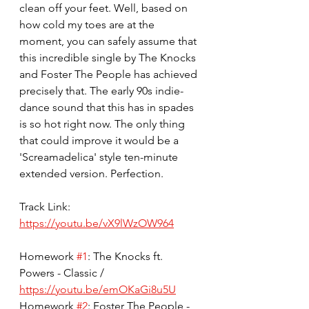
clean off your feet. Well, based on 
how cold my toes are at the 
moment, you can safely assume that 
this incredible single by The Knocks 
and Foster The People has achieved 
precisely that. The early 90s indie-
dance sound that this has in spades 
is so hot right now. The only thing 
that could improve it would be a 
'Screamadelica' style ten-minute 
extended version. Perfection.
Track Link: 
https://youtu.be/vX9lWzOW964
Homework 
#1
: The Knocks ft. 
Powers - Classic / 
https://youtu.be/emOKaGi8u5U
Homework 
#2
: Foster The People - 