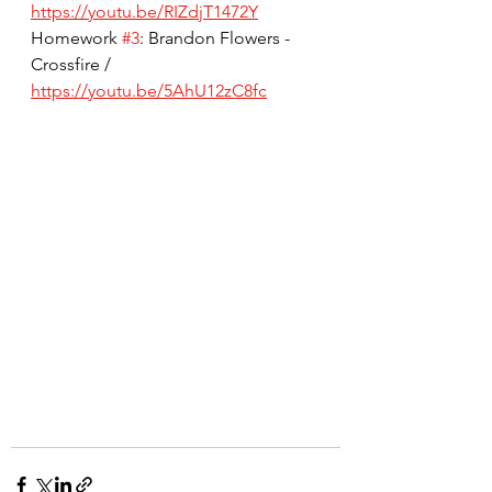
https://youtu.be/RIZdjT1472Y
Homework 
#3
: Brandon Flowers - 
Crossfire / 
https://youtu.be/5AhU12zC8fc