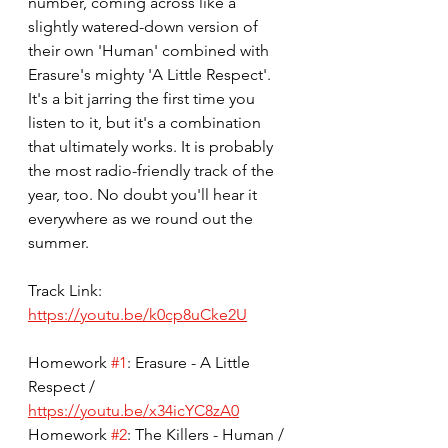
number, coming across like a 
slightly watered-down version of 
their own 'Human' combined with 
Erasure's mighty 'A Little Respect'. 
It's a bit jarring the first time you 
listen to it, but it's a combination 
that ultimately works. It is probably 
the most radio-friendly track of the 
year, too. No doubt you'll hear it 
everywhere as we round out the 
summer. 
Track Link: 
https://youtu.be/k0cp8uCke2U
Homework 
#1
: Erasure - A Little 
Respect / 
https://youtu.be/x34icYC8zA0
Homework 
#2
: The Killers - Human / 