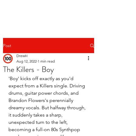
Post
DrewH
Aug 12, 2022
1 min read
The Killers - Boy
'Boy' kicks off exactly as you'd 
expect from a Killers single. Driving 
drums, guitar power chords, and 
Brandon Flowers's perennially 
dreamy vocals. But halfway through, 
it suddenly takes a sharp, 
unexpected turn to the left, 
becoming a full-on 80s Synthpop 