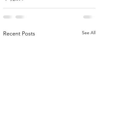
See All
Recent Posts