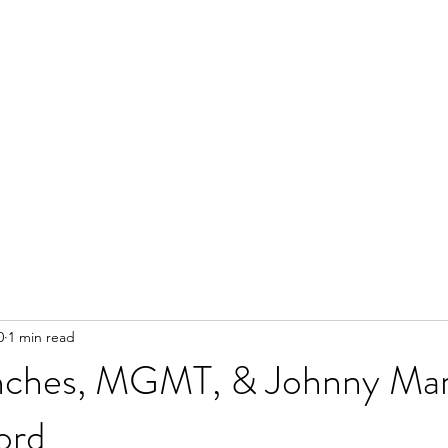
0
1 min read
nches, MGMT, & Johnny Mar
ord