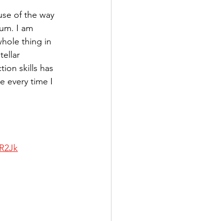
use of the way 
bum. I am 
whole thing in 
ellar 
on skills has 
 every time I 
5R2Jk