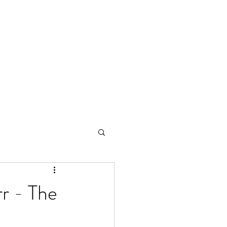
r - The