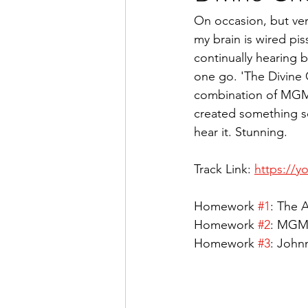
On occasion, but very
my brain is wired pi
continually hearing br
one go. 'The Divine C
combination of MGMT
created something so
hear it. Stunning.
Track Link: 
https://
Homework 
#1
: The A
Homework 
#2
: MGMT
Homework 
#3
: Johnn