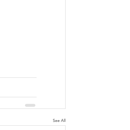
See All