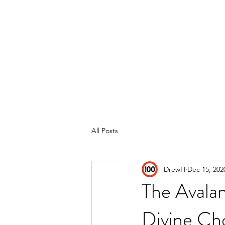
Home
Reviews
Subscribe
All Posts
DrewH
Dec 15, 202
The Avala
Divine Ch