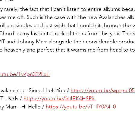
 rarely, the fact that I can't listen to entire albums beca
sses me off. Such is the case with the new Avalanches al
illiant singles and just wish that I could sit through the 
hord' is my favourite track of theirs from this year. The st
 and Johnny Marr alongside their considerable producti
 heavenly and perfect that it warms me from head to toe
youtu.be/TvZpn322LxE
valanches - Since I Left You / 
https://youtu.be/wpqm-0
 - Kids / 
https://youtu.be/fe4EK4HSPkI
y Marr - Hi Hello / 
https://youtu.be/vT_IlY0A4_0