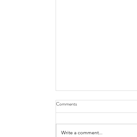
Comments
Write a comment...