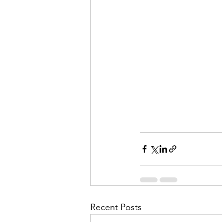
Recent Posts