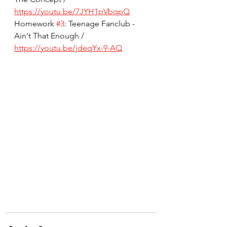
https://youtu.be/7JYH1pVbqpQ
Homework 
#3
: Teenage Fanclub - 
Ain't That Enough / 
https://youtu.be/jdeqYx-9-AQ