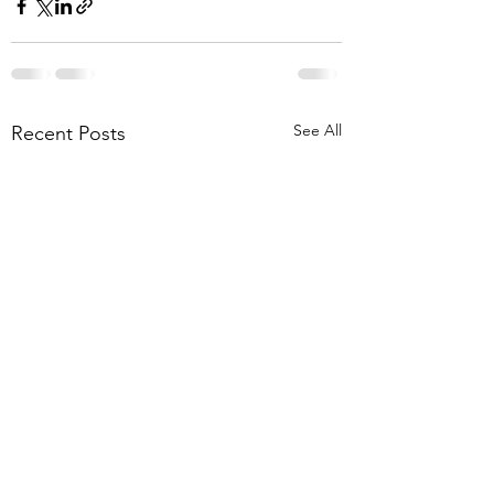
See All
Recent Posts