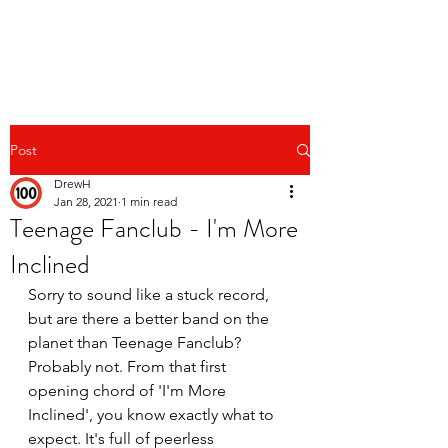
Post
DrewH
Jan 28, 2021
1 min read
Teenage Fanclub - I'm More
Inclined
Sorry to sound like a stuck record, 
but are there a better band on the 
planet than Teenage Fanclub? 
Probably not. From that first 
opening chord of 'I'm More 
Inclined', you know exactly what to 
expect. It's full of peerless 