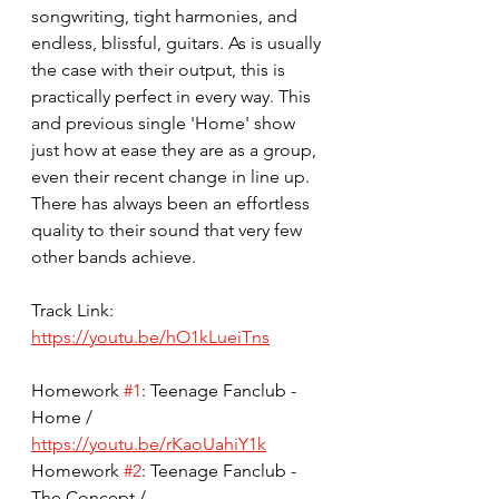
songwriting, tight harmonies, and 
endless, blissful, guitars. As is usually 
the case with their output, this is 
practically perfect in every way. This 
and previous single 'Home' show 
just how at ease they are as a group, 
even their recent change in line up. 
There has always been an effortless 
quality to their sound that very few 
other bands achieve. 
Track Link: 
https://youtu.be/hO1kLueiTns
Homework 
#1
: Teenage Fanclub - 
Home / 
https://youtu.be/rKaoUahiY1k
Homework 
#2
: Teenage Fanclub - 
The Concept / 