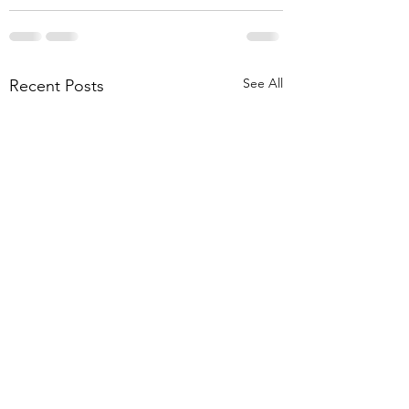
See All
Recent Posts