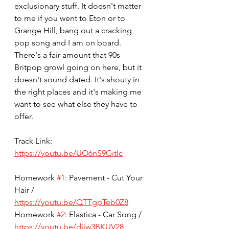
exclusionary stuff. It doesn't matter 
to me if you went to Eton or to 
Grange Hill, bang out a cracking 
pop song and I am on board. 
There's a fair amount that 90s 
Britpop growl going on here, but it 
doesn't sound dated. It's shouty in 
the right places and it's making me 
want to see what else they have to 
offer.
Track Link: 
https://youtu.be/UO6nS9GitIc
Homework 
#1
: Pavement - Cut Your 
Hair / 
https://youtu.be/QTTgpTeb0Z8
Homework 
#2
: Elastica - Car Song / 
https://youtu.be/djjw3BKUV28