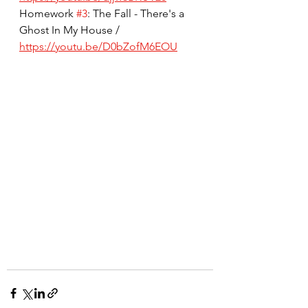
Homework 
#3
: The Fall - There's a 
Ghost In My House / 
https://youtu.be/D0bZofM6EOU