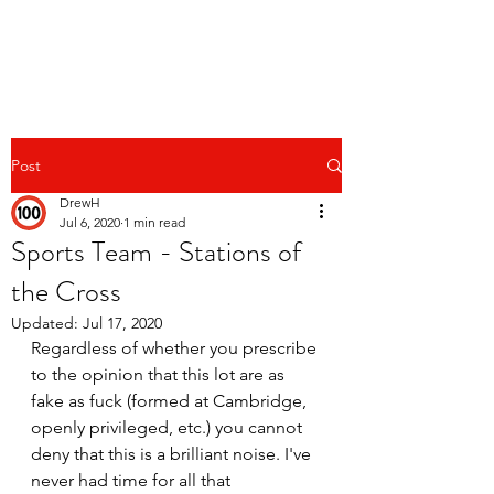
Post
DrewH
Jul 6, 2020
1 min read
Sports Team - Stations of
the Cross
Updated:
Jul 17, 2020
Regardless of whether you prescribe 
to the opinion that this lot are as 
fake as fuck (formed at Cambridge, 
openly privileged, etc.) you cannot 
deny that this is a brilliant noise. I've 
never had time for all that 