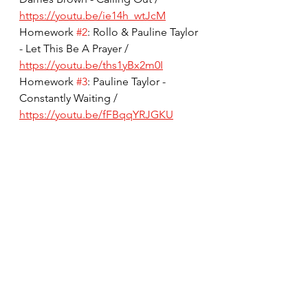
https://youtu.be/ie14h_wtJcM
Homework 
#2
: Rollo & Pauline Taylor 
- Let This Be A Prayer / 
https://youtu.be/ths1yBx2m0I
Homework 
#3
: Pauline Taylor - 
Constantly Waiting / 
https://youtu.be/fFBqqYRJGKU