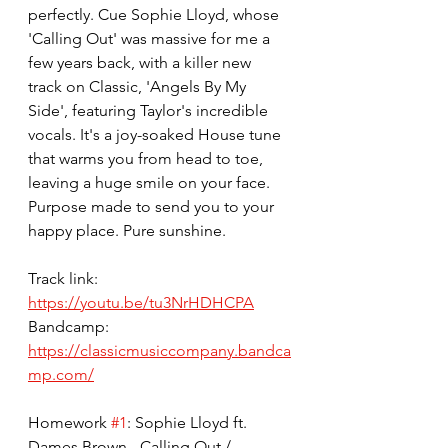
perfectly. Cue Sophie Lloyd, whose 
'Calling Out' was massive for me a 
few years back, with a killer new 
track on Classic, 'Angels By My 
Side', featuring Taylor's incredible 
vocals. It's a joy-soaked House tune 
that warms you from head to toe, 
leaving a huge smile on your face. 
Purpose made to send you to your 
happy place. Pure sunshine.
Track link: 
https://youtu.be/tu3NrHDHCPA
Bandcamp: 
https://classicmusiccompany.bandca
mp.com/
Homework 
#1
: Sophie Lloyd ft. 
Dames Brown - Calling Out / 