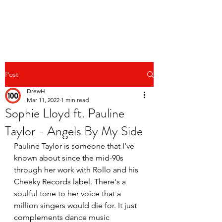
Post
DrewH
Mar 11, 2022
1 min read
Sophie Lloyd ft. Pauline
Taylor - Angels By My Side
Pauline Taylor is someone that I've 
known about since the mid-90s 
through her work with Rollo and his 
Cheeky Records label. There's a 
soulful tone to her voice that a 
million singers would die for. It just 
complements dance music 