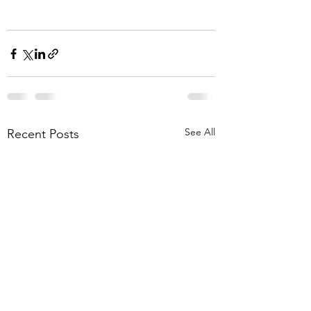
See All
Recent Posts