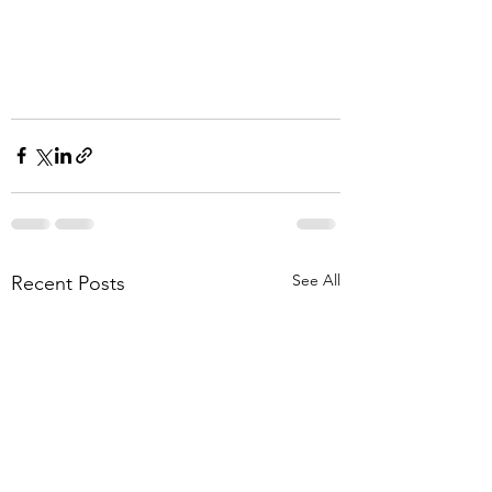
See All
Recent Posts