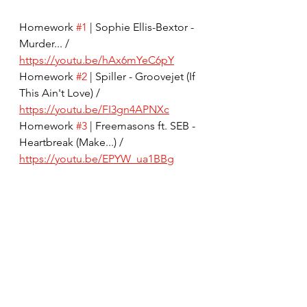
Homework 
#1
 | Sophie Ellis-Bextor - 
Murder... / 
https://youtu.be/hAx6mYeC6pY
Homework 
#2
 | Spiller - Groovejet (If 
This Ain't Love) / 
https://youtu.be/FI3gn4APNXc
Homework 
#3
 | Freemasons ft. SEB - 
Heartbreak (Make...) / 
https://youtu.be/EPYW_ua1BBg