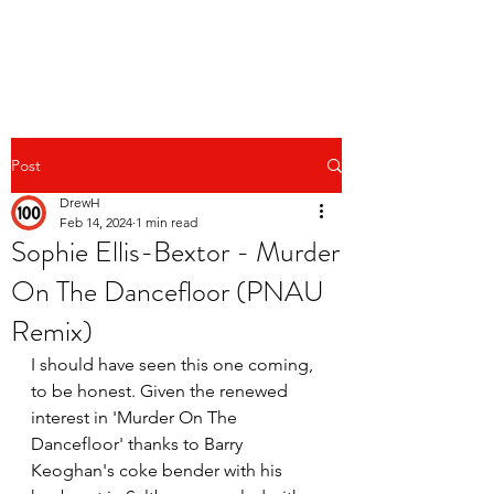
Post
DrewH
Feb 14, 2024
1 min read
Sophie Ellis-Bextor - Murder
On The Dancefloor (PNAU
Remix)
I should have seen this one coming, 
to be honest. Given the renewed 
interest in 'Murder On The 
Dancefloor' thanks to Barry 
Keoghan's coke bender with his 