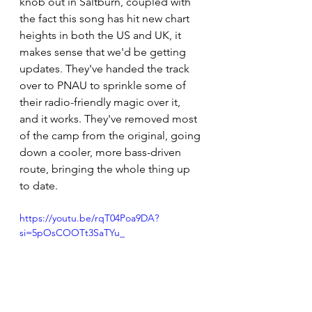
knob out in Saltburn, coupled with 
the fact this song has hit new chart 
heights in both the US and UK, it 
makes sense that we'd be getting 
updates. They've handed the track 
over to PNAU to sprinkle some of 
their radio-friendly magic over it, 
and it works. They've removed most 
of the camp from the original, going 
down a cooler, more bass-driven 
route, bringing the whole thing up 
to date.
https://youtu.be/rqT04Poa9DA?
si=5pOsCOOTt3SaTYu_