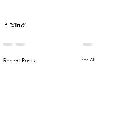
See All
Recent Posts