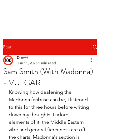
Post
DrewH
Jun 11, 2023
1 min read
Sam Smith (With Madonna)
- VULGAR
Knowing how deafening the 
Madonna fanbase can be, I listened 
to this for three hours before writing 
down my thoughts. I adore 
elements of it: the Middle Eastern 
vibe and general fierceness are off 
the charts. Madonna's section is 