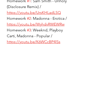
Homework 
#1
: Sam Smith - Unholy 
(Disclosure Remix) / 
https://youtu.be/UrsKHLadLSQ
Homework 
#2
: Madonna - Erotica / 
https://youtu.be/WyhdvRWEWRw
Homework 
#3
: Weeknd, Playboy 
Carti, Madonna - Popular / 
https://youtu.be/K6WCcBP4lSs