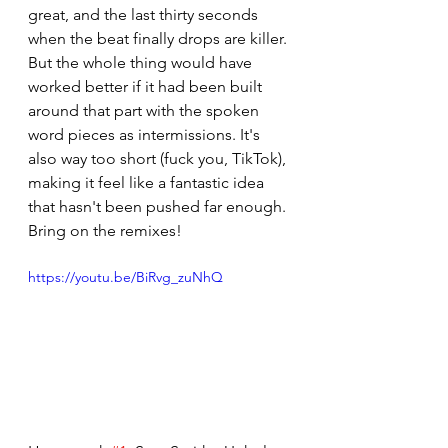
great, and the last thirty seconds 
when the beat finally drops are killer. 
But the whole thing would have 
worked better if it had been built 
around that part with the spoken 
word pieces as intermissions. It's 
also way too short (fuck you, TikTok), 
making it feel like a fantastic idea 
that hasn't been pushed far enough. 
Bring on the remixes!
https://youtu.be/BiRvg_zuNhQ