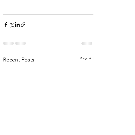
See All
Recent Posts