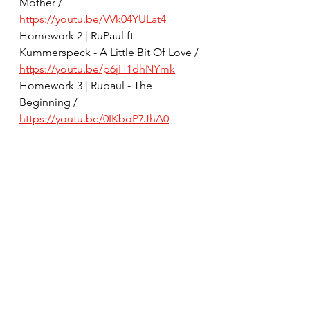
Mother / 
https://youtu.be/VVk04YULat4
Homework 2 | RuPaul ft 
Kummerspeck - A Little Bit Of Love / 
https://youtu.be/p6jH1dhNYmk
Homework 3 | Rupaul - The 
Beginning / 
https://youtu.be/0IKboP7JhA0