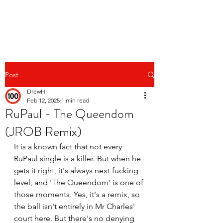
Post
DrewH
Feb 12, 2025
1 min read
RuPaul - The Queendom
(JROB Remix)
It is a known fact that not every 
RuPaul single is a killer. But when he 
gets it right, it's always next fucking 
level, and 'The Queendom' is one of 
those moments. Yes, it's a remix, so 
the ball isn't entirely in Mr Charles' 
court here. But there's no denying 