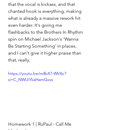
that the vocal is kickass, and that 
chanted hook is everything, making 
what is already a massive rework hit 
even harder. It's giving me 
flashbacks to the Brothers In Rhythm 
spin on Michael Jackson's 'Wanna 
Be Starting Something' in places, 
and I can't give it higher praise than 
that, really.
https://youtu.be/m4bX7-Wk9jc?
si=C_NWUiYkaHamQxvx
Homework 1 | RuPaul - Call Me 