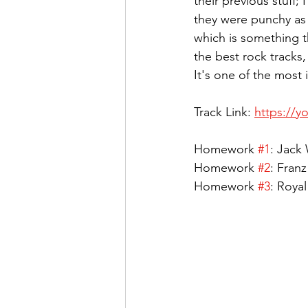
their previous stuff;
they were punchy as 
which is something tha
the best rock tracks
It's one of the most 
Track Link: 
https://y
Homework 
#1
: Jack 
Homework 
#2
: Fran
Homework 
#3
: Royal