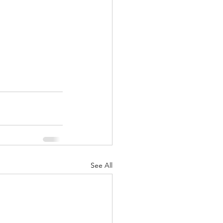
See All