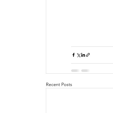
Recent Posts