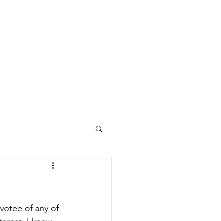
otee of any of 