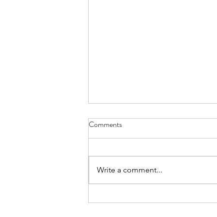
Comments
Write a comment...
Confidence Man & Eliza Rose - I
HEART YOU