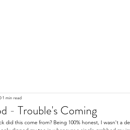
0
1 min read
od - Trouble's Coming
 did this come from? Being 100% honest, I wasn't a dev