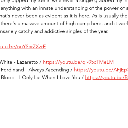
 I only dipped my toe in whenever a single grabbed my in
anything with an innate understanding of the power of a 
t's never been as evident as it is here. As is usually the 
, there's a massive amount of high camp here, and it work
insanely catchy and addictive singles of the year. 
outu.be/nuYSarZXzrE
White - Lazaretto / 
https://youtu.be/qI-95cTMeLM
z Ferdinand - Always Ascending / 
https://youtu.be/AFjE
 Blood - I Only Lie When I Love You / 
https://youtu.be/