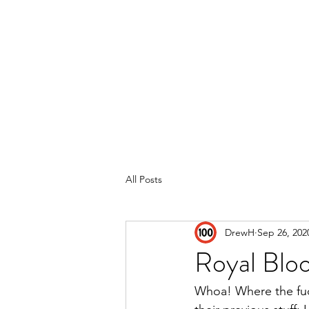
Home
Reviews
Subscribe
All Posts
DrewH
Sep 26, 202
Royal Blo
Whoa! Where the fuck