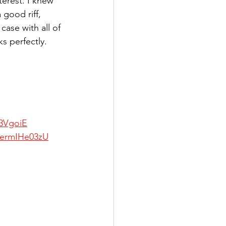
terest. I knew 
good riff, 
case with all of 
s perfectly. 
p3VgoiE
BermIHe03zU