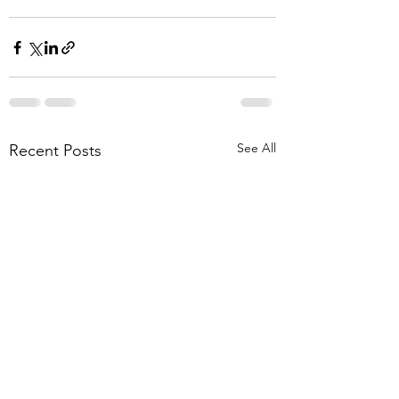
See All
Recent Posts