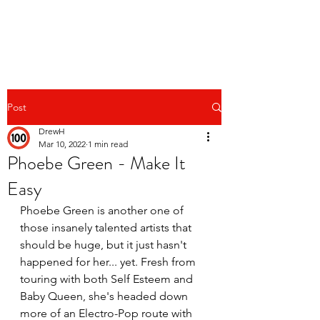
Post
DrewH
Mar 10, 2022
1 min read
Phoebe Green - Make It
Easy
Phoebe Green is another one of 
those insanely talented artists that 
should be huge, but it just hasn't 
happened for her... yet. Fresh from 
touring with both Self Esteem and 
Baby Queen, she's headed down 
more of an Electro-Pop route with 