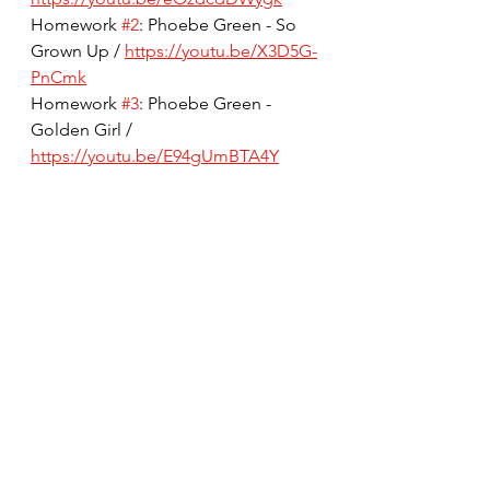
Homework 
#2
: Phoebe Green - So 
Grown Up / 
https://youtu.be/X3D5G-
PnCmk
Homework 
#3
: Phoebe Green - 
Golden Girl / 
https://youtu.be/E94gUmBTA4Y