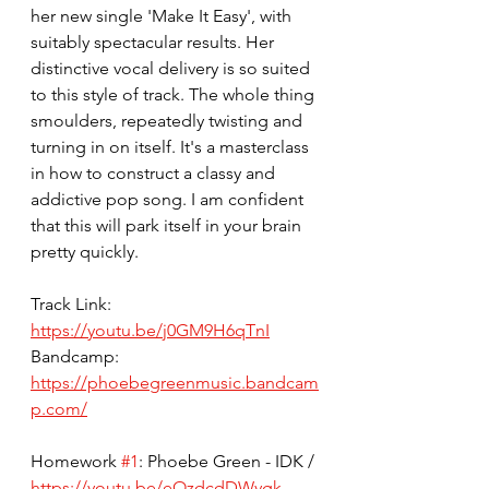
her new single 'Make It Easy', with 
suitably spectacular results. Her 
distinctive vocal delivery is so suited 
to this style of track. The whole thing 
smoulders, repeatedly twisting and 
turning in on itself. It's a masterclass 
in how to construct a classy and 
addictive pop song. I am confident 
that this will park itself in your brain 
pretty quickly. 
Track Link: 
https://youtu.be/j0GM9H6qTnI
Bandcamp: 
https://phoebegreenmusic.bandcam
p.com/
Homework 
#1
: Phoebe Green - IDK / 
https://youtu.be/eOzdcdDWygk