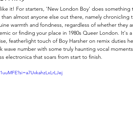
 like it! For starters, 'New London Boy' does something t
than almost anyone else out there, namely chronicling t
ine warmth and fondness, regardless of whether they ar
mic or finding your place in 1980s Queer London. It's a 
se, featherlight touch of Boy Harsher on remix duties he
ark wave number with some truly haunting vocal moments
ass electronica that soars from start to finish.
d1uuMFE?si=a7UvkahzLxLrLJej