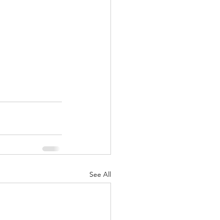
See All