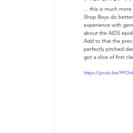
... this is much more
Shop Boys do better 
experience with genu
about the AIDS epide
Add to that the preci
perfectly pitched d
got a slice of first cl
https://youtu.be/YFOi