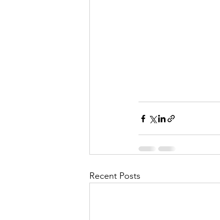
Recent Posts