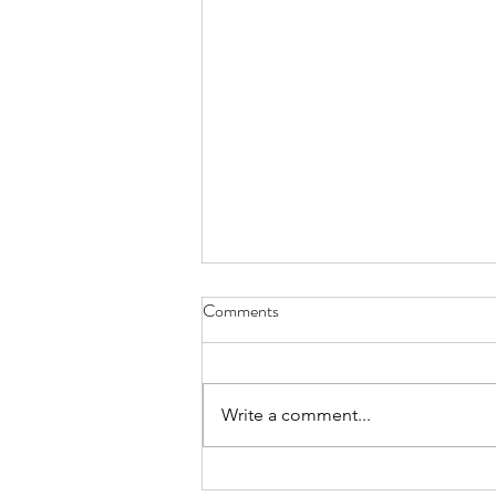
Comments
Write a comment...
Confidence Man & Eliza Rose - I