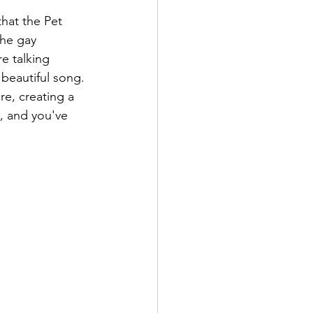
hat the Pet 
he gay 
e talking 
beautiful song. 
re, creating a 
, and you've 