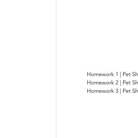
Homework 1 | Pet Sh
Homework 2 | Pet Sh
Homework 3 | Pet Sh