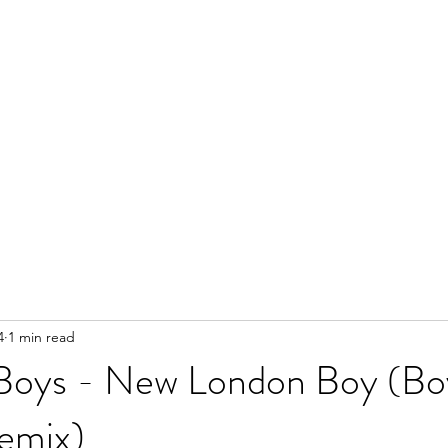
4
1 min read
Boys - New London Boy (Bo
emix)