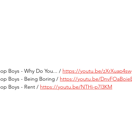
op Boys - Why Do You... / 
https://youtu.be/zXrXuap4s
op Boys - Being Boring / 
https://youtu.be/DnvFOaBoie
op Boys - Rent / 
https://youtu.be/NTHi-p7l3KM