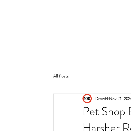
Home
Reviews
Subscribe
All Posts
DrewH
Nov 21, 202
Pet Shop 
Harsher R