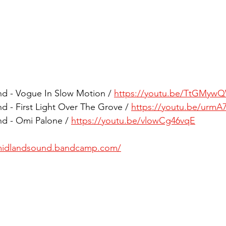
d - Vogue In Slow Motion / 
https://youtu.be/TtGMyw
 - First Light Over The Grove / 
https://youtu.be/urmA
d - Omi Palone / 
https://youtu.be/vlowCg46vqE
/midlandsound.bandcamp.com/