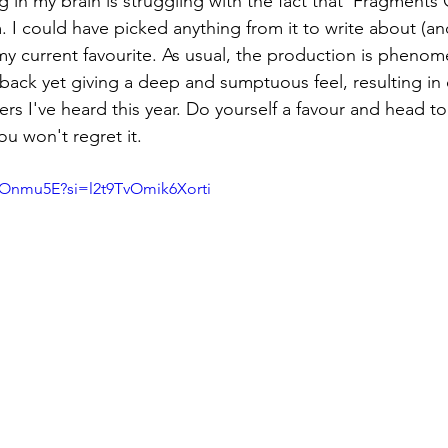
 in my brain is struggling with the fact that 'Fragments O
m. I could have picked anything from it to write about (and
s my current favourite. As usual, the production is phenom
back yet giving a deep and sumptuous feel, resulting in 
rs I've heard this year. Do yourself a favour and head 
u won't regret it.
nOnmu5E?si=l2t9TvOmik6Xorti