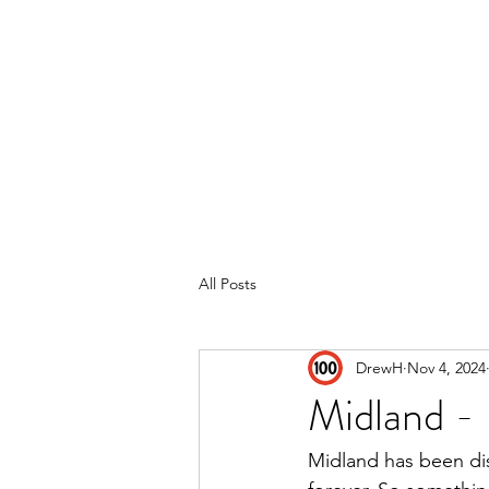
Home
Reviews
Subscribe
All Posts
DrewH
Nov 4, 2024
Midland -
Midland has been dis