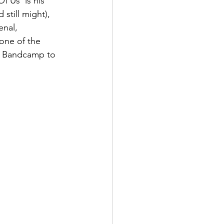
f Us' is his 
 still might), 
enal, 
one of the 
to Bandcamp to 