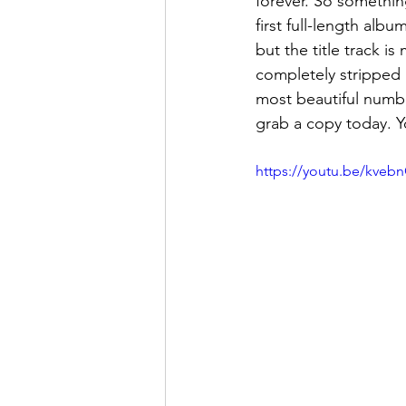
forever. So something
first full-length albu
but the title track i
completely stripped 
most beautiful numbe
grab a copy today. Yo
https://youtu.be/kveb