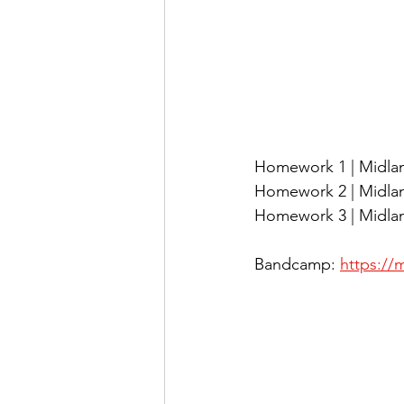
Homework 1 | Midlan
Homework 2 | Midland
Homework 3 | Midlan
Bandcamp: 
https:/