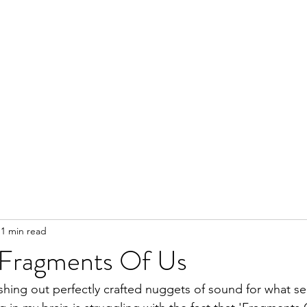
1 min read
 Fragments Of Us
hing out perfectly crafted nuggets of sound for what se