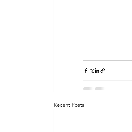
Recent Posts