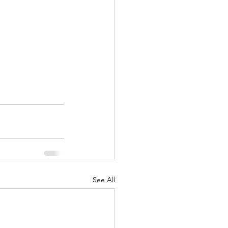
See All