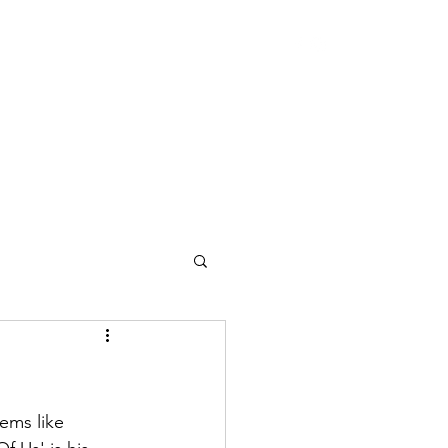
ems like 