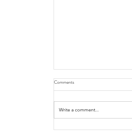
Comments
Write a comment...
Confidence Man & Eliza Rose - I