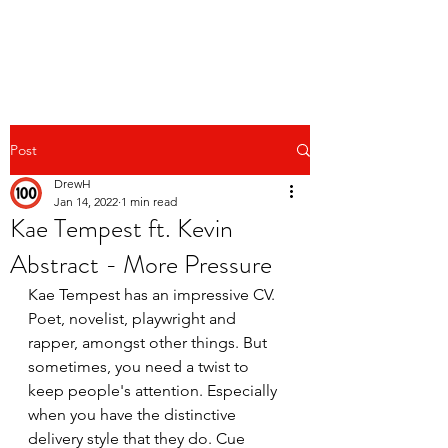
Post
DrewH
Jan 14, 2022
1 min read
Kae Tempest ft. Kevin
Abstract - More Pressure
Kae Tempest has an impressive CV. 
Poet, novelist, playwright and 
rapper, amongst other things. But 
sometimes, you need a twist to 
keep people's attention. Especially 
when you have the distinctive 
delivery style that they do. Cue 