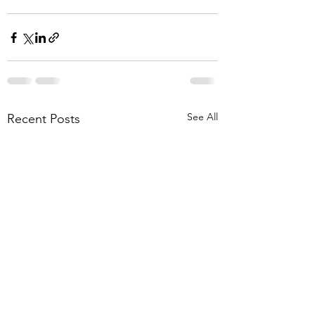
See All
Recent Posts