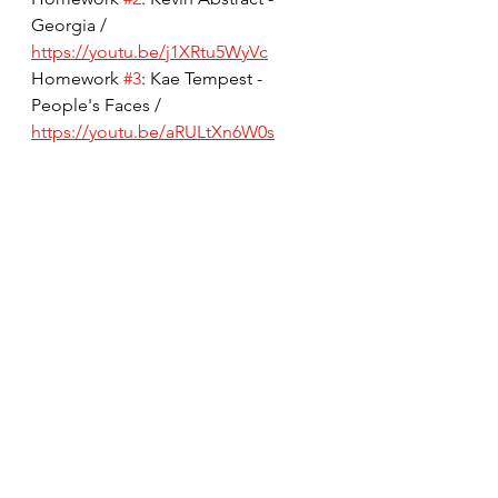
Georgia / 
https://youtu.be/j1XRtu5WyVc
Homework 
#3
: Kae Tempest - 
People's Faces / 
https://youtu.be/aRULtXn6W0s