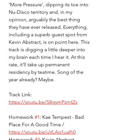
'More Pressure', dipping its toe into 
Nu-Disco territory and, in my 
opinion, arguably the best thing 
they have ever released. Everything, 
including a superb guest spot from 
Kevin Abstract, is on point here. This 
track is digging a little deeper into 
my brain each time I hear it. At this 
rate, it'll take up permanent 
residency by teatime. Song of the 
year already? Maybe.
Track Link: 
https://youtu.be/S8gymPzmtZs
Homework 
#1
: Kae Tempest - Bad 
Place For A Good Time / 
https://youtu.be/uVLAq1ualh0
Homework 
#2
: Kevin Abstract - 