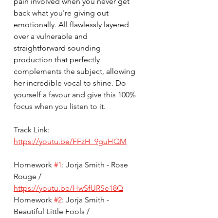
pain involved when you never get 
back what you're giving out 
emotionally. All flawlessly layered 
over a vulnerable and 
straightforward sounding 
production that perfectly 
complements the subject, allowing 
her incredible vocal to shine. Do 
yourself a favour and give this 100% 
focus when you listen to it.
Track Link: 
https://youtu.be/FFzH_9guHQM
Homework 
#1
: Jorja Smith - Rose 
Rouge / 
https://youtu.be/HwSfURSe18Q
Homework 
#2
: Jorja Smith - 
Beautiful Little Fools / 