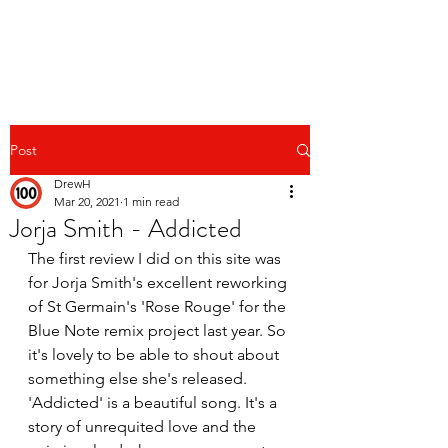
Post
DrewH
Mar 20, 2021
1 min read
Jorja Smith - Addicted
The first review I did on this site was 
for Jorja Smith's excellent reworking 
of St Germain's 'Rose Rouge' for the 
Blue Note remix project last year. So 
it's lovely to be able to shout about 
something else she's released. 
'Addicted' is a beautiful song. It's a 
story of unrequited love and the 