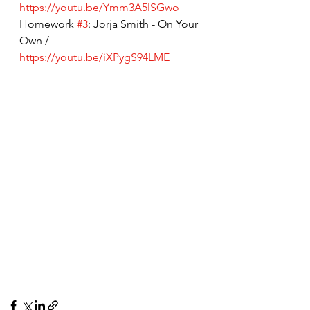
https://youtu.be/Ymm3A5lSGwo
Homework 
#3
: Jorja Smith - On Your 
Own / 
https://youtu.be/iXPygS94LME