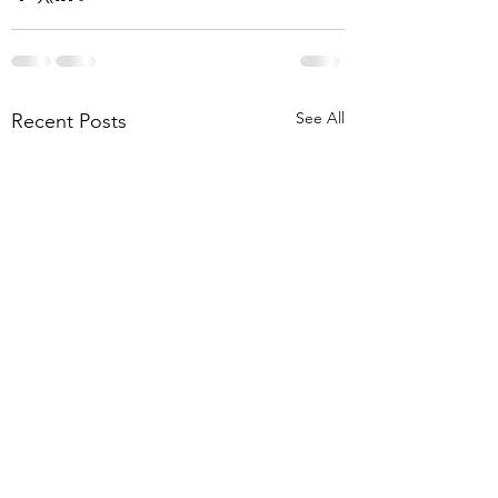
See All
Recent Posts