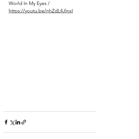
World In My Eyes / 
https://youtu.be/nhZdL4JlnxI