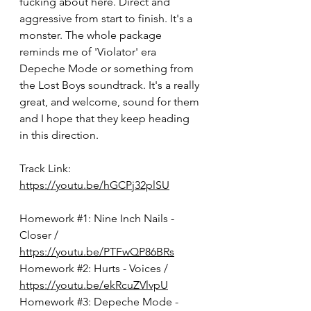
fucking about here. Direct and 
aggressive from start to finish. It's a 
monster. The whole package 
reminds me of 'Violator' era 
Depeche Mode or something from 
the Lost Boys soundtrack. It's a really 
great, and welcome, sound for them 
and I hope that they keep heading 
in this direction. 
Track Link: 
https://youtu.be/hGCPj32plSU
Homework 
#1
: 
Nine Inch Nails - 
Closer / 
https://youtu.be/PTFwQP86BRs
Homework 
#2
: Hurts - Voices / 
https://youtu.be/ekRcuZVlvpU
Homework 
#3
: Depeche Mode - 