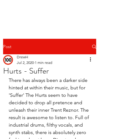
Post
DrewH
Jul 2, 2020
1 min read
Hurts - Suffer
There has always been a darker side 
hinted at within their music, but for 
'Suffer' The Hurts seem to have 
decided to drop all pretence and 
unleash their inner Trent Reznor. The 
result is awesome to listen to. Full of 
industrial drums, filthy vocals, and 
synth stabs, there is absolutely zero 