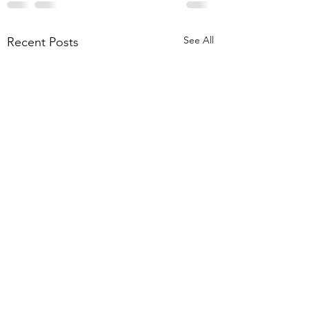
See All
Recent Posts