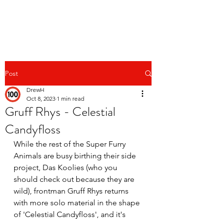
Post
DrewH
Oct 8, 2023
1 min read
Gruff Rhys - Celestial
Candyfloss
While the rest of the Super Furry 
Animals are busy birthing their side 
project, Das Koolies (who you 
should check out because they are 
wild), frontman Gruff Rhys returns 
with more solo material in the shape 
of 'Celestial Candyfloss', and it's 