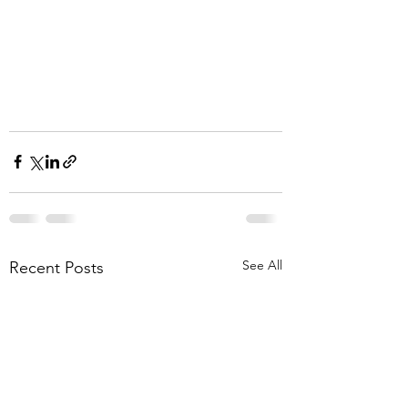
See All
Recent Posts