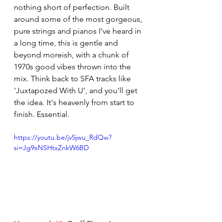
nothing short of perfection. Built 
around some of the most gorgeous, 
pure strings and pianos I've heard in 
a long time, this is gentle and 
beyond moreish, with a chunk of 
1970s good vibes thrown into the 
mix. Think back to SFA tracks like 
'Juxtapozed With U', and you'll get 
the idea. It's heavenly from start to 
finish. Essential. 
https://youtu.be/jv5jwu_RdQw?
si=Jg9xNSHtxZnkW6BD