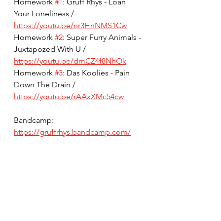
Homework 
#1
: Gruff Rhys - Loan 
Your Loneliness / 
https://youtu.be/nr3HnNMS1Cw
Homework 
#2
: Super Furry Animals - 
Juxtapozed With U / 
https://youtu.be/dmCZ4f8NhOk
Homework 
#3
: Das Koolies - Pain 
Down The Drain / 
https://youtu.be/rAAxXMc54cw
Bandcamp: 
https://gruffrhys.bandcamp.com/