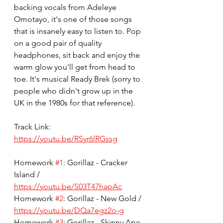
backing vocals from Adeleye 
Omotayo, it's one of those songs 
that is insanely easy to listen to. Pop 
on a good pair of quality 
headphones, sit back and enjoy the 
warm glow you'll get from head to 
toe. It's musical Ready Brek (sorry to 
people who didn't grow up in the 
UK in the 1980s for that reference).
Track Link: 
https://youtu.be/RSyr6lRGssg
Homework 
#1
: Gorillaz - Cracker 
Island / 
https://youtu.be/S03T47hapAc
Homework 
#2
: Gorillaz - New Gold / 
https://youtu.be/DQa7egz2o-g
Homework 
#3
: Gorillaz - Skinny Ape 