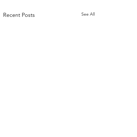
See All
Recent Posts
Comments