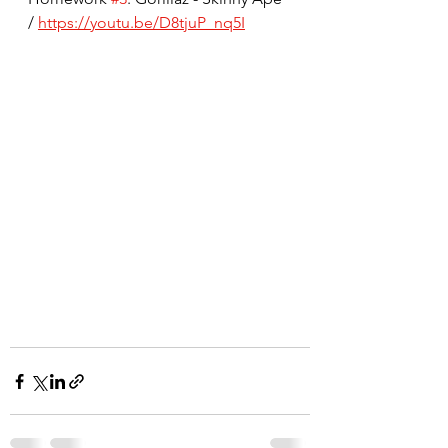
/ 
https://youtu.be/D8tjuP_nq5I