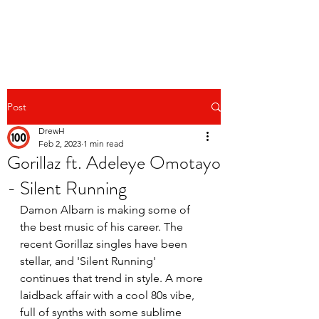
Post
DrewH
Feb 2, 2023
1 min read
Gorillaz ft. Adeleye Omotayo
- Silent Running
Damon Albarn is making some of 
the best music of his career. The 
recent Gorillaz singles have been 
stellar, and 'Silent Running' 
continues that trend in style. A more 
laidback affair with a cool 80s vibe, 
full of synths with some sublime 