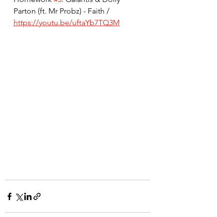
Parton (ft. Mr Probz) - Faith / 
https://youtu.be/uftaYb7TQ3M